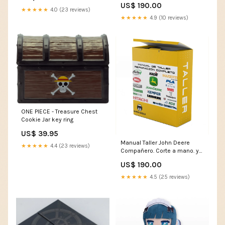
US$ 190.00
★★★★★
4.0 (23 reviews)
★★★★★
4.9 (10 reviews)
ONE PIECE - Treasure Chest
Cookie Jar key ring
US$ 39.95
Manual Taller John Deere
★★★★★
4.4 (23 reviews)
Compañero. Corte a mano. y
trituradoras 115 Trituradoras
US$ 190.00
de mayales
LANGUAGE:GERMAN
★★★★★
4.5 (25 reviews)