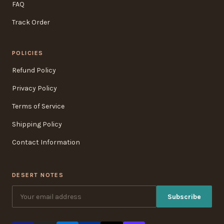
FAQ
Track Order
POLICIES
Refund Policy
Privacy Policy
Terms of Service
Shipping Policy
Contact Information
DESERT NOTES
Subscribe