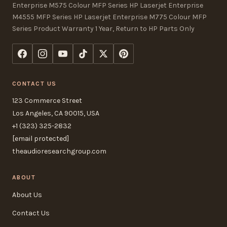
Enterprise M575 Colour MFP Series HP Laserjet Enterprise
M4555 MFP Series HP Laserjet Enterprise M775 Colour MFP
Series Product Warranty 1 Year, Return to HP Parts Only
CONTACT US
123 Commerce Street
Los Angeles, CA 90015, USA
+1 (323) 325-2832
[email protected]
theaudioresearchgroup.com
ABOUT
About Us
Contact Us