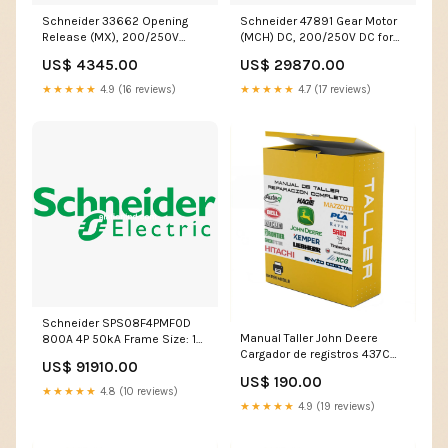
Schneider 33662 Opening
Schneider 47891 Gear Motor
Release (MX), 200/250V
(MCH) DC, 200/250V DC for
AC/DC for EasyPact MVS MX0
EasyPact MVS Accessories
US$ 4345.00
US$ 29870.00
DC
★★★★★
4.9 (16 reviews)
★★★★★
4.7 (17 reviews)
Schneider SPS08F4PMF0D
Manual Taller John Deere
800A 4P 50kA Frame Size: 1
Cargador de registros 437C
MF ACB, Release: W/O
US$ 91910.00
Montaje de remolque
Protection, Type: EasyPact
US$ 190.00
LANGUAGE:RUSSIAN
SPS D Sine DN1
★★★★★
4.8 (10 reviews)
★★★★★
4.9 (19 reviews)