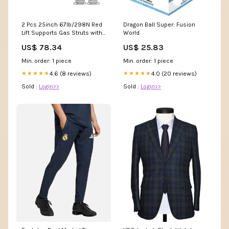
2 Pcs 25inch 67lb/298N Red
Dragon Ball Super: Fusion
Lift Supports Gas Struts with
World
Wrench for RV Car 90mm
US$ 78.34
US$ 25.83
Min. order: 1 piece
Min. order: 1 piece
4.6 (8 reviews)
4.0 (20 reviews)
★★★★★
★★★★★
Sold :
Login>>
Sold :
Login>>