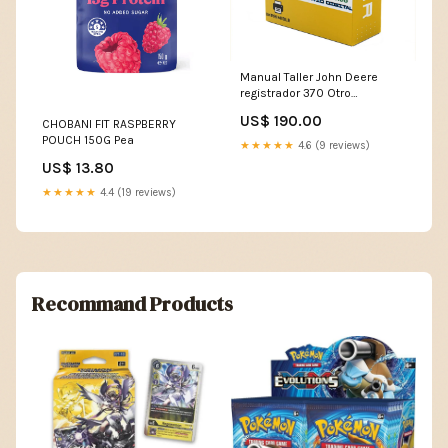
Manual Taller John Deere
registrador 370 Otro
IDIOMA:ESPAÑOL
US$ 190.00
CHOBANI FIT RASPBERRY
POUCH 150G Pea
★★★★★
4.6 (9 reviews)
US$ 13.80
★★★★★
4.4 (19 reviews)
Recommand Products