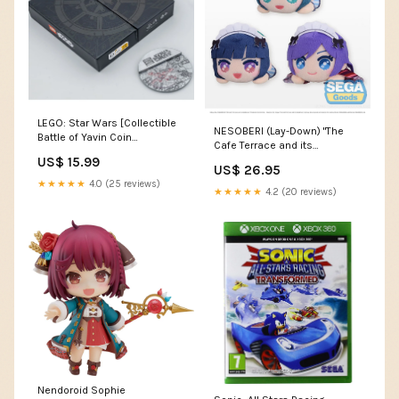
LEGO: Star Wars [Collectible
NESOBERI (Lay-Down) "The
Battle of Yavin Coin
Cafe Terrace and its
#5008818] not-on-sale
Goddesses" Mini Plush Vol.2
US$ 15.99
US$ 26.95
(EX) - COMING SOON haikyu
★★★★★
4.0 (25 reviews)
★★★★★
4.2 (20 reviews)
Nendoroid Sophie