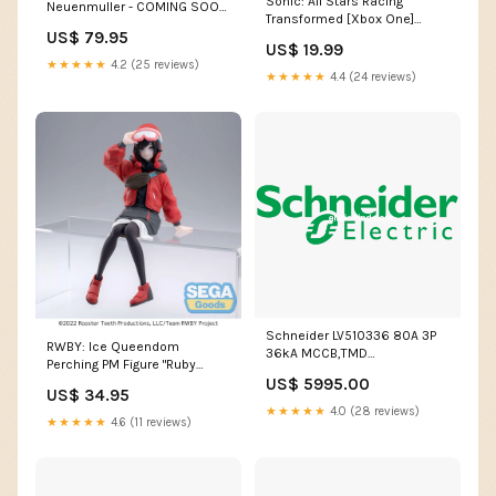
Sonic: All Stars Racing
Neuenmuller - COMING SOON
Transformed [Xbox One]
soul eater
US$ 79.95
Hasbro
US$ 19.99
★★★★★
4.2 (25 reviews)
★★★★★
4.4 (24 reviews)
Schneider LV510336 80A 3P
RWBY: Ice Queendom
36kA MCCB,TMD
Perching PM Figure "Ruby
Release,Type: EasyPact CVS
Rose: Lucid Dream" - COMING
US$ 5995.00
Automatic Changeover
US$ 34.95
SOON Good Smile Company
★★★★★
4.0 (28 reviews)
★★★★★
4.6 (11 reviews)