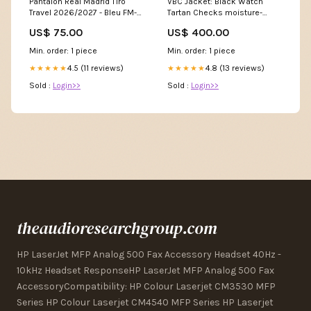
VBC Jacket: Black Watch
Pantalon Real Madrid Tiro
Tartan Checks moisture-
Travel 2026/2027 - Bleu FM-
controlling
FB2877-500
US$ 400.00
US$ 75.00
Min. order: 1 piece
Min. order: 1 piece
4.8 (13 reviews)
4.5 (11 reviews)
★★★★★
★★★★★
Sold :
Login>>
Sold :
Login>>
theaudioresearchgroup.com
HP LaserJet MFP Analog 500 Fax Accessory Headset 40Hz -
10kHz Headset ResponseHP LaserJet MFP Analog 500 Fax
AccessoryCompatibility: HP Colour Laserjet CM3530 MFP
Series HP Colour Laserjet CM4540 MFP Series HP Laserjet