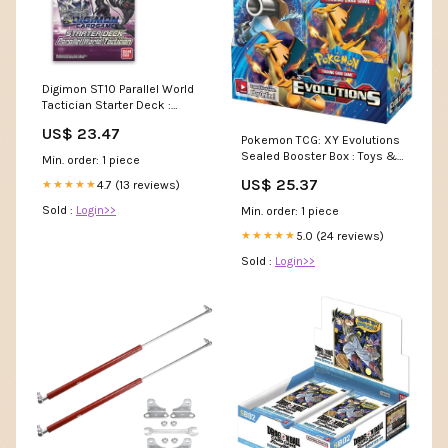
Digimon ST10 Parallel World
Tactician Starter Deck :
Juguetes y Juegos
US$ 23.47
Pokemon TCG: XY Evolutions
Sealed Booster Box : Toys &
Min. order: 1 piece
Games
US$ 25.37
4.7 (13 reviews)
★★★★★
Sold :
Login>>
Min. order: 1 piece
5.0 (24 reviews)
★★★★★
Sold :
Login>>