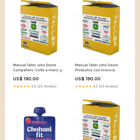
Manual Taller John Deere
Manual Taller John Deere
Compañero. Corte a mano. y
Productos con licencia
trituradoras 7630 Cargador
BC1324E Desbrozadora
US$ 190.00
US$ 190.00
LANGUAGE:FRENCH
workshop manual
★★★★★
5.0 (25 reviews)
★★★★★
4.5 (23 reviews)