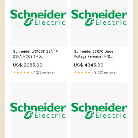
Schneider LV510311 25A 4P
Schneider 33670 Under
25kA MCCB,TMD
Voltage Release (MN),
Release,Type: EasyPact CVS
100/130V AC/DC for EasyPact
US$ 6095.00
US$ 4345.00
MX0 AC
MVS Cartridge
★★★★★
4.7 (23 reviews)
★★★★★
4.8 (30 reviews)