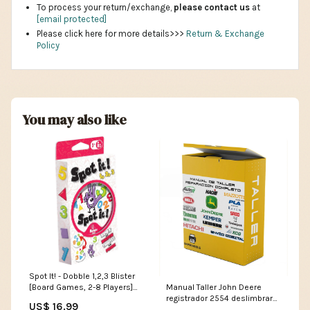
To process your return/exchange,
please contact us
at
[email protected]
Please click here for more details>>>
Return & Exchange
Policy
You may also like
Spot It! - Dobble 1,2,3 Blister
Manual Taller John Deere
[Board Games, 2-8 Players]
registrador 2554 deslimbrar
Asmodee
US$ 16.99
IDIOMA:ESPAÑOL