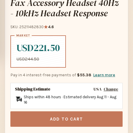
Fax Accessory Headset 40Hz
- 10kHz Headset Response
SKU: 25211482830
4.6
USD221.50
USD244.50
Pay in 4 interest-free payments of
$55.38
Learn more
Shipping Estimate
USA
Change
Ships within 48 hours · Estimated delivery
Aug 11
-
Aug
16
ADD TO CART