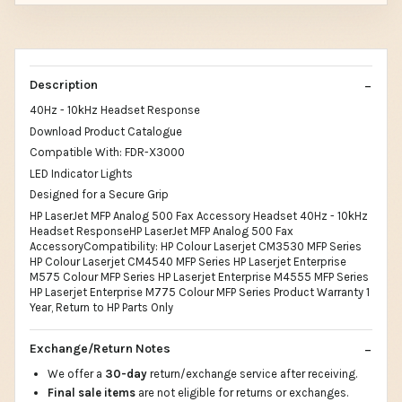
Description
40Hz - 10kHz Headset Response
Download Product Catalogue
Compatible With: FDR-X3000
LED Indicator Lights
Designed for a Secure Grip
HP LaserJet MFP Analog 500 Fax Accessory Headset 40Hz - 10kHz
Headset ResponseHP LaserJet MFP Analog 500 Fax
AccessoryCompatibility: HP Colour Laserjet CM3530 MFP Series
HP Colour Laserjet CM4540 MFP Series HP Laserjet Enterprise
M575 Colour MFP Series HP Laserjet Enterprise M4555 MFP Series
HP Laserjet Enterprise M775 Colour MFP Series Product Warranty 1
Year, Return to HP Parts Only
Exchange/Return Notes
We offer a
30-day
return/exchange service after receiving.
Final sale items
are not eligible for returns or exchanges.