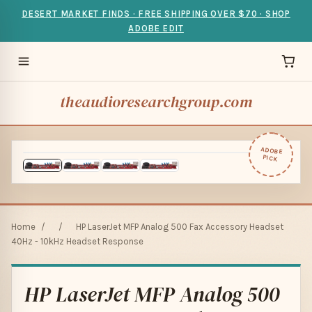
DESERT MARKET FINDS · FREE SHIPPING OVER $70 · SHOP
ADOBE EDIT
theaudioresearchgroup.com
ADOBE
PICK
Home
/
/
HP LaserJet MFP Analog 500 Fax Accessory Headset
40Hz - 10kHz Headset Response
HP LaserJet MFP Analog 500