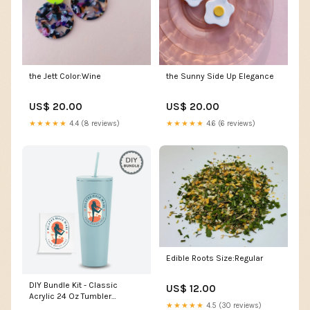
the Jett Color:Wine
the Sunny Side Up Elegance
US$ 20.00
US$ 20.00
★★★★★
4.4 (8 reviews)
★★★★★
4.6 (6 reviews)
Edible Roots Size:Regular
DIY Bundle Kit - Classic
US$ 12.00
Acrylic 24 Oz Tumbler
★★★★★
4.5 (30 reviews)
stainless steel