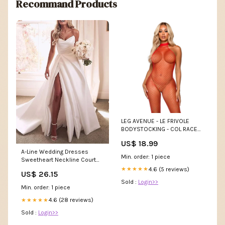
Recommand Products
LEG AVENUE - LE FRIVOLE
BODYSTOCKING - COL RACER
TAILLE UNIQUE ROUGE
US$ 18.99
tendance
A-Line Wedding Dresses
Min. order: 1 piece
Sweetheart Neckline Court
Train Satin Sleeveles – TANYA
4.6 (5 reviews)
★★★★★
US$ 26.15
BRIDAL
Sold :
Login>>
Min. order: 1 piece
4.6 (28 reviews)
★★★★★
Sold :
Login>>