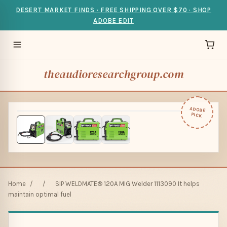
DESERT MARKET FINDS · FREE SHIPPING OVER $70 · SHOP
ADOBE EDIT
theaudioresearchgroup.com
ADOBE
PICK
Home
/
/
SIP WELDMATE® 120A MIG Welder 1113090 It helps
maintain optimal fuel