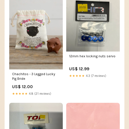
12mm hex locking nuts servo
US$ 12.99
Chachitos - 3 Legged Lucky
★★★★★
4.3 (7 reviews)
Pig Bride
US$ 12.00
★★★★★
4.8 (21 reviews)