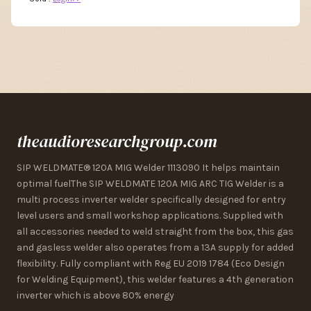
theaudioresearchgroup.com
SIP WELDMATE® 120A MIG Welder 1113090 It helps maintain
optimal fuelThe SIP WELDMATE 120A MIG ARC TIG Welder is a
multi process inverter welder specifically designed for entry
level users and small workshop applications. Supplied with
all accessories needed to weld straight from the box, this gas
and gasless welder also operates from a 13A supply for added
flexibility. Fully compliant with Reg EU 2019 1784 (Eco Design
for Welding Equipment), this welder features a 4th generation
inverter which is above 80% energy