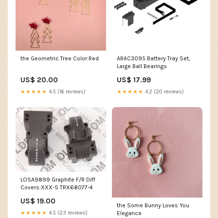
the Geometric Tree Color:Red
ARAC3095 Battery Tray Set,
Large Ball Bearings
US$ 20.00
US$ 17.99
★★★★★
4.5 (16 reviews)
★★★★★
4.2 (20 reviews)
LOSA9899 Graphite F/R Diff
Covers:XXX-S TRX68077-4
US$ 19.00
the Some Bunny Loves You
★★★★★
4.5 (23 reviews)
Elegance