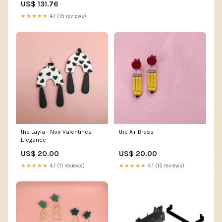
US$ 131.76
★★★★★
4.1 (15 reviews)
the Layla - Noir Valentines
the A+ Brass
Elegance
US$ 20.00
US$ 20.00
★★★★★
4.1 (11 reviews)
★★★★★
4.1 (15 reviews)