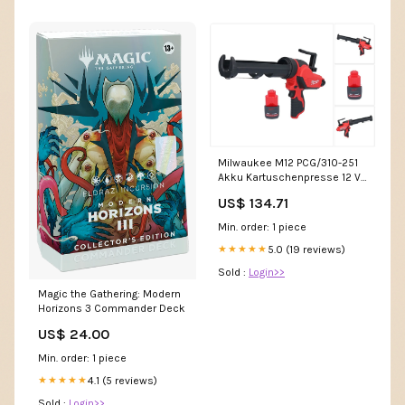
Milwaukee M12 PCG/310-251
Akku Kartuschenpresse 12 V
310 ml + 1x Akku 2,5 Ah - ohne
US$ 134.71
Ladegerät Fundgrube
Min. order: 1 piece
5.0 (19 reviews)
★★★★★
Sold :
Login>>
Magic the Gathering: Modern
Horizons 3 Commander Deck
US$ 24.00
Min. order: 1 piece
4.1 (5 reviews)
★★★★★
Sold :
Login>>