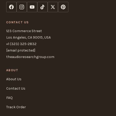
CONTACT US
123 Commerce Street
Los Angeles, CA 90015, USA
+1 (323) 325-2832
[email protected]
theaudioresearchgroup.com
ABOUT
About Us
Contact Us
FAQ
Track Order