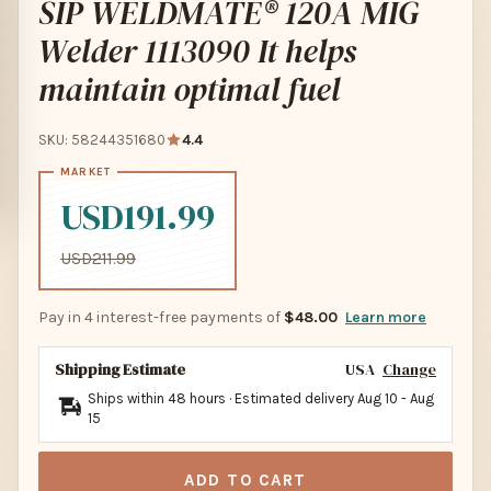
SIP WELDMATE® 120A MIG
Welder 1113090 It helps
maintain optimal fuel
SKU: 58244351680
4.4
USD191.99
USD211.99
Pay in 4 interest-free payments of
$48.00
Learn more
Shipping Estimate
USA
Change
Ships within 48 hours · Estimated delivery
Aug 10
-
Aug
15
ADD TO CART