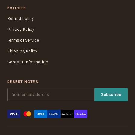
POLICIES
Refund Policy
Privacy Policy
Terms of Service
Shipping Policy
Contact Information
DESERT NOTES
Subscribe
VISA
PayPal
AMEX
Apple Pay
Shop Pay