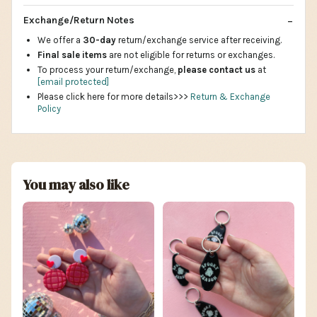
Exchange/Return Notes
We offer a
30-day
return/exchange service after receiving.
Final sale items
are not eligible for returns or exchanges.
To process your return/exchange,
please contact us
at
[email protected]
Please click here for more details>>>
Return & Exchange
Policy
You may also like