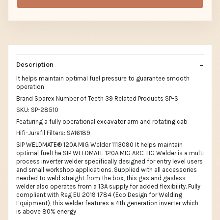
Description
It helps maintain optimal fuel pressure to guarantee smooth
operation
Brand Sparex Number of Teeth 39 Related Products SP-S
SKU: SP-28510
Featuring a fully operational excavator arm and rotating cab
Hifi-Jurafil Filters: SA16189
SIP WELDMATE® 120A MIG Welder 1113090 It helps maintain
optimal fuelThe SIP WELDMATE 120A MIG ARC TIG Welder is a multi
process inverter welder specifically designed for entry level users
and small workshop applications. Supplied with all accessories
needed to weld straight from the box, this gas and gasless
welder also operates from a 13A supply for added flexibility. Fully
compliant with Reg EU 2019 1784 (Eco Design for Welding
Equipment), this welder features a 4th generation inverter which
is above 80% energy