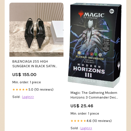
BALENCIAGA 25S HIGH
SLINGBACK IN BLACK SATIN
WITH SMALL BOW Clothes 18-
US$ 155.00
6-25
Min. order: 1 piece
5.0 (10 reviews)
★★★★★
Magic: The Gathering Modern
Sold :
Login>>
Horizons 3 Commander Deck
– Eldrazi Incursion (100-Card
US$ 25.46
Deck, 2-Card Collector
Booster Sample Pack +
Min. order: 1 piece
Accessories) : Toys & Games
4.6 (10 reviews)
★★★★★
Sold :
Login>>