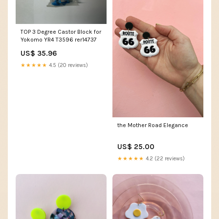
TOP 3 Degree Castor Block for
Yokomo YR4 T3596 rer14737
US$ 35.96
★★★★★
4.5 (20 reviews)
the Mother Road Elegance
US$ 25.00
★★★★★
4.2 (22 reviews)