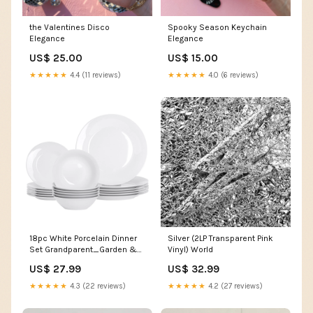
the Valentines Disco
Spooky Season Keychain
Elegance
Elegance
US$ 25.00
US$ 15.00
★★★★★
4.4 (11 reviews)
★★★★★
4.0 (6 reviews)
18pc White Porcelain Dinner
Silver (2LP Transparent Pink
Set Grandparent_Garden &
Vinyl) World
DIY
US$ 27.99
US$ 32.99
★★★★★
4.3 (22 reviews)
★★★★★
4.2 (27 reviews)