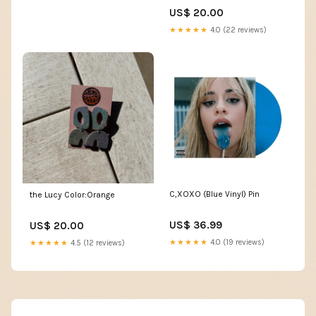
US$ 20.00
★★★★★
4.0 (22 reviews)
C,XOXO (Blue Vinyl) Pin
the Lucy Color:Orange
US$ 36.99
US$ 20.00
★★★★★
4.0 (19 reviews)
★★★★★
4.5 (12 reviews)