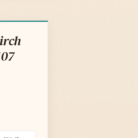
irch
107