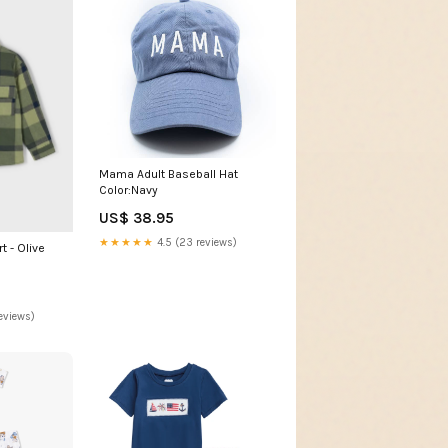
Mama Adult Baseball Hat
Color:Navy
US$ 38.95
★★★★★
4.5 (23 reviews)
t - Olive
eviews)