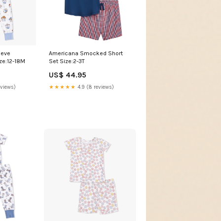
eeve
Americana Smocked Short
ze:12-18M
Set Size:2-3T
US$ 44.95
eviews)
★★★★★
4.9 (8 reviews)