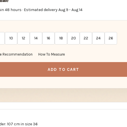
imate
in 48 hours · Estimated delivery
Aug 9
-
Aug 14
10
12
14
16
18
20
22
24
26
ze Recommendation
How To Measure
ADD TO CART
er: 107 cm in size 36