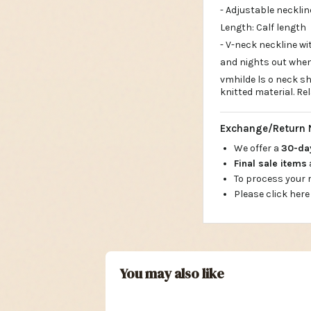
- Adjustable necklin
Length: Calf length
- V-neck neckline w
and nights out when
vmhilde ls o neck sh
knitted material. Re
Exchange/Return 
We offer a
30-d
Final sale items
To process your
Please click here
You may also like