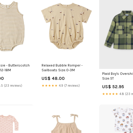
Relaxed Bubble Romper -
sie - Butterscotch
Sailboats Size:0-3M
:12-18M
Plaid Boy's Overshir
US$ 48.00
00
Size:5T
★★★★★
4.9 (7 reviews)
.5 (23 reviews)
US$ 52.95
★★★★★
4.8 (23 r