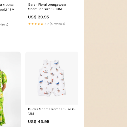
Sarah Floral Loungewear
t Sleeve
Short Set Size:12-18M
ze:12-18M
US$ 39.95
★★★★★
4.2 (5 reviews)
views)
Ducks Shortie Romper Size:6-
12M
US$ 43.95