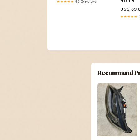
Preemie
★★★★★
4.2 (9 reviews)
US$ 39.
★★★★★
4
Recommand Pr