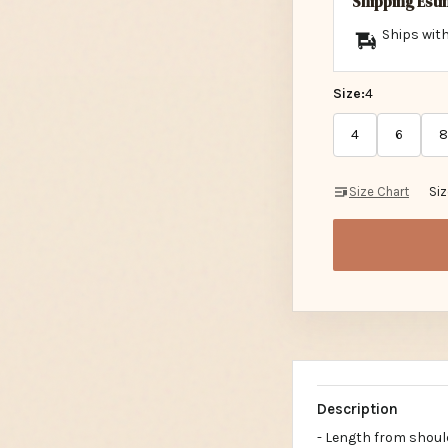
Shipping Est
Ships with
Size:
4
4
6
8
Size Chart
Si
Description
- Length from should