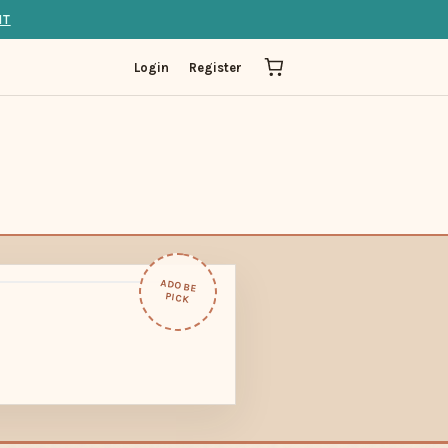
IT
Login
Register
ADOBE
PICK