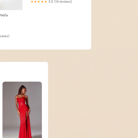
★★★★★
5.0 (14 reviews)
muʻu
eviews)