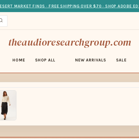
ESERT MARKET FINDS · FREE SHIPPING OVER $70 · SHOP ADOBE ED
theaudioresearchgroup.com
HOME
SHOP ALL
NEW ARRIVALS
SALE