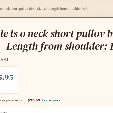
 o neck short pullov birch Size:S - Length from shoulder: 107
e ls o neck short pullov b
 - Length from shoulder: 
4.2
5.95
-free payments of
$38.99
Learn more