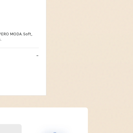
 VERO MODA. Soft,
.