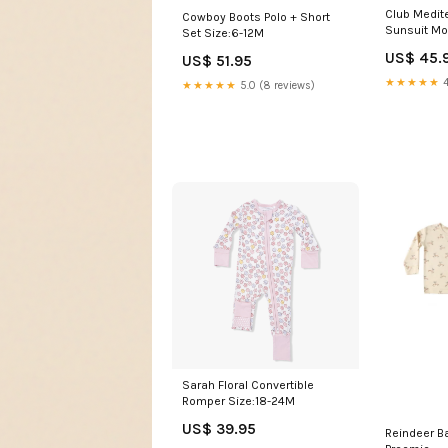
Club Medit
Cowboy Boots Polo + Short
Sunsuit M
Set Size:6-12M
US$ 45.
US$ 51.95
★★★★★
4
★★★★★
5.0 (8 reviews)
Sarah Floral Convertible
Romper Size:18-24M
US$ 39.95
Reindeer Bamboo Pajama Set