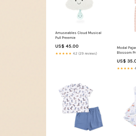
Amuseables Cloud Musical
Pull Preemie
US$ 45.00
Modal Paja
Blossom P
★★★★★
4.2 (29 reviews)
US$ 35.
★★★★★
4