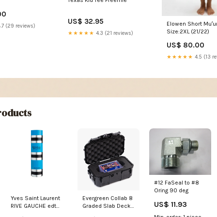
Texas Kid Tee Preemie
00
US$ 32.95
Elowen Short Muʻu
.7 (29 reviews)
Size:2XL (21/22)
★★★★★
4.3 (21 reviews)
US$ 80.00
★★★★★
4.5 (13 r
oducts
#12 FaSeal to #8
Oring 90 deg
Yves Saint Laurent
Evergreen Collab 8
US$ 11.93
RIVE GAUCHE edt
Graded Slab Deck
spray 100 ml Joop!
Box