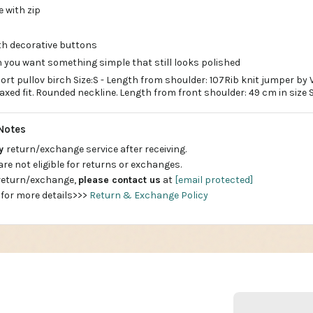
e with zip
ith decorative buttons
 you want something simple that still looks polished
ort pullov birch Size:S - Length from shoulder: 107Rib knit jumper by
laxed fit. Rounded neckline. Length from front shoulder: 49 cm in size S
Notes
ay
return/exchange service after receiving.
are not eligible for returns or exchanges.
 return/exchange,
please contact us
at
[email protected]
 for more details>>>
Return & Exchange Policy