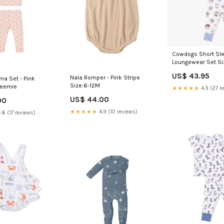
Cowdogs Short Sl
Loungewear Set Si
US$ 43.95
Nala Romper - Pink Stripe
ma Set - Pink
Size:6-12M
reemie
★★★★★
4.9 (27 r
US$ 44.00
00
★★★★★
4.9 (10 reviews)
.8 (17 reviews)