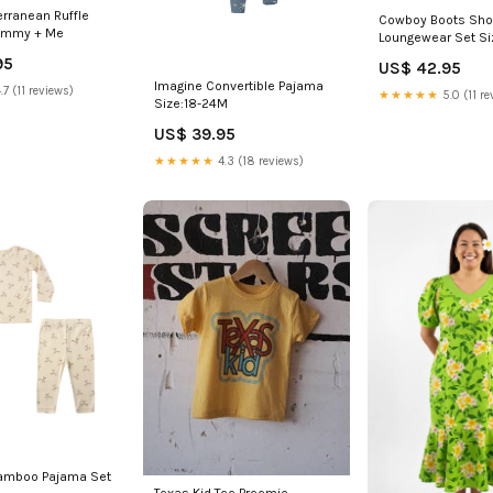
erranean Ruffle
Cowboy Boots Shor
ommy + Me
Loungewear Set Si
95
US$ 42.95
Imagine Convertible Pajama
.7 (11 reviews)
★★★★★
5.0 (11 re
Size:18-24M
US$ 39.95
★★★★★
4.3 (18 reviews)