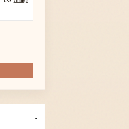
USA
Change