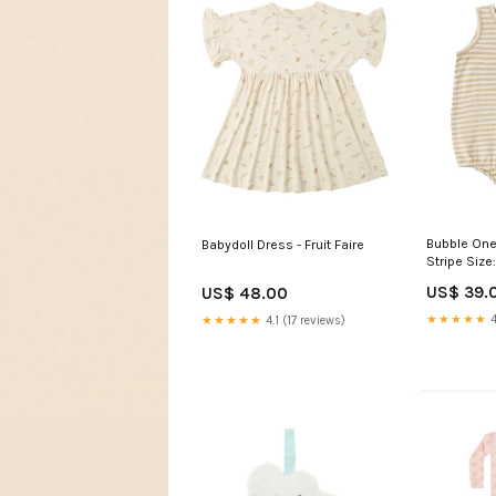
Bubble One
Babydoll Dress - Fruit Faire
Stripe Size
US$ 39.
US$ 48.00
★★★★★
4
★★★★★
4.1 (17 reviews)