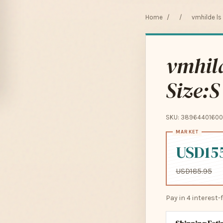
Home
/
/
vmhilde ls
vmhild
Size:S
SKU: 38964401600
USD15
USD185.95
Pay in 4 interest