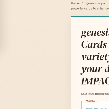
Home
/
genesis impact
powerful cards to enhanc
genesi
Cards 
variet
your 
IMPA
SKU: 50649089165