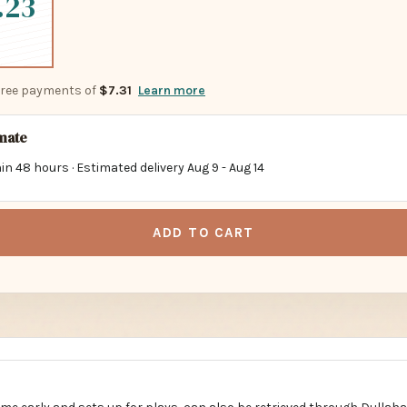
.23
-free payments of
$7.31
Learn more
imate
in 48 hours · Estimated delivery
Aug 9
-
Aug 14
ADD TO CART