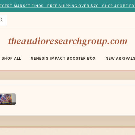
ESERT MARKET FINDS · FREE SHIPPING OVER $70 · SHOP ADOBE ED
theaudioresearchgroup.com
SHOP ALL
GENESIS IMPACT BOOSTER BOX
NEW ARRIVAL