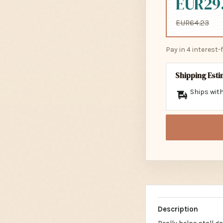
EUR29
EUR64.23
Pay in 4 interest
Shipping Est
Ships with
Description