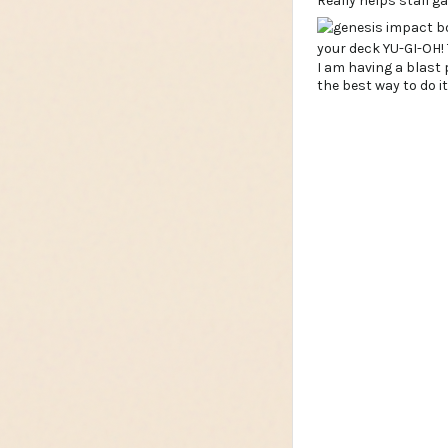
Really helps stall g
I am having a blast p
the best way to do i