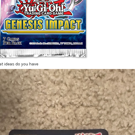
at ideas do you have