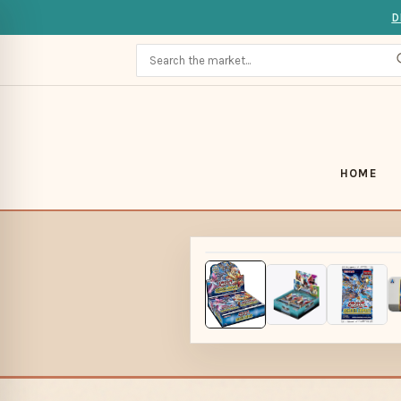
D
HOME