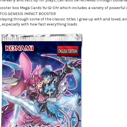
ame early and sets up for plays, can also be retrieved through Dullah
laying through some of the classic titles I grew up with and loved, and 
t, especially with how fast everything loads