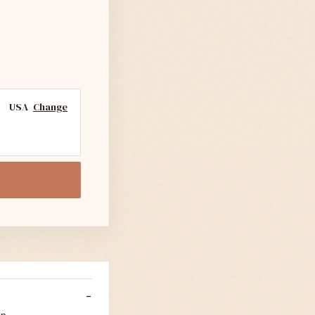
USA
Change