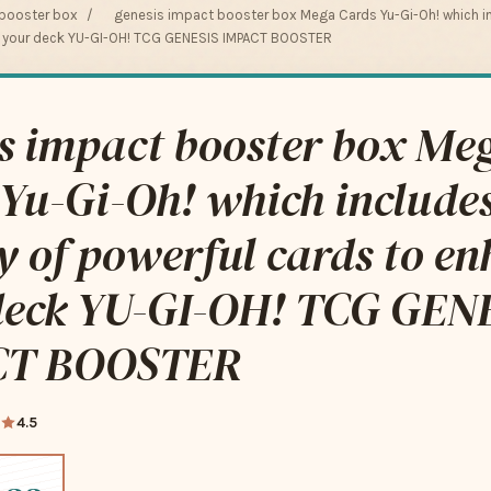
 booster box
/
genesis impact booster box Mega Cards Yu-Gi-Oh! which in
e your deck YU-GI-OH! TCG GENESIS IMPACT BOOSTER
s impact booster box Me
Yu-Gi-Oh! which include
y of powerful cards to e
deck YU-GI-OH! TCG GEN
CT BOOSTER
4.5