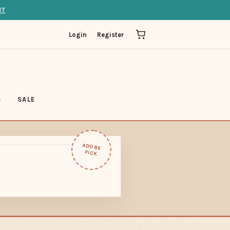
IT
Login
Register
S
SALE
ADOBE
PICK