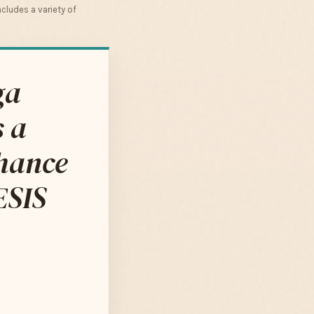
cludes a variety of
ga
s a
nhance
ESIS