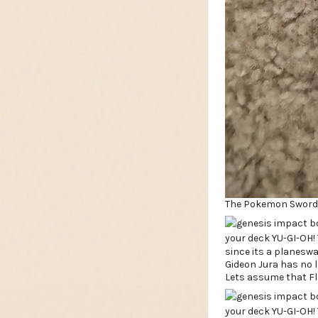
The Pokemon Sword &
since its a planesw
Gideon Jura has no l
Lets assume that Fla