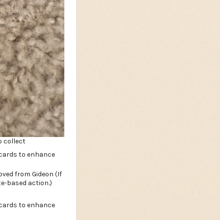
 collect
ved from Gideon (If
te-based action.)