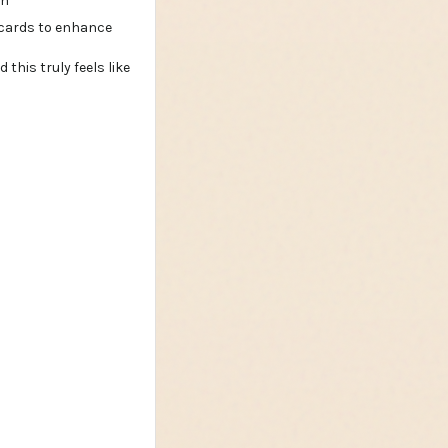
an
this truly feels like