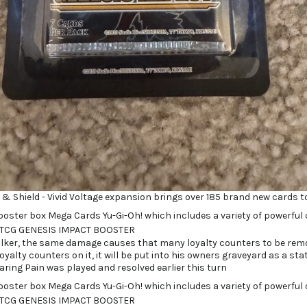
 Shield - Vivid Voltage expansion brings over 185 brand new cards to
alker, the same damage causes that many loyalty counters to be remo
oyalty counters on it, it will be put into his owners graveyard as a sta
ring Pain was played and resolved earlier this turn