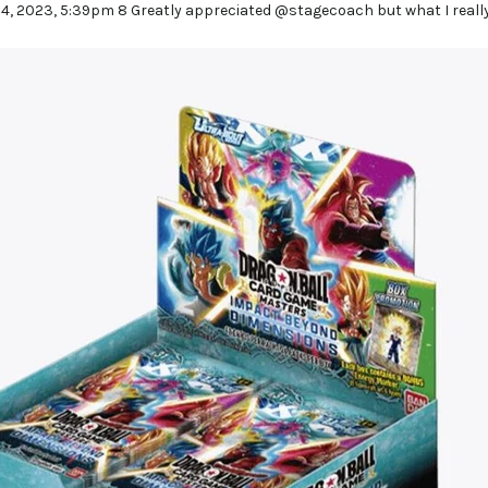
24, 2023, 5:39pm 8 Greatly appreciated @stagecoach but what I really