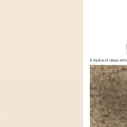
A Hydra of Ideas Wh