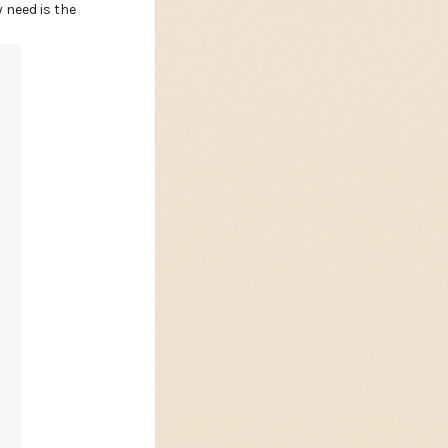
 need is the