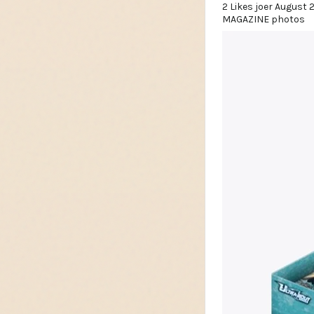
2 Likes joer August 
MAGAZINE photos